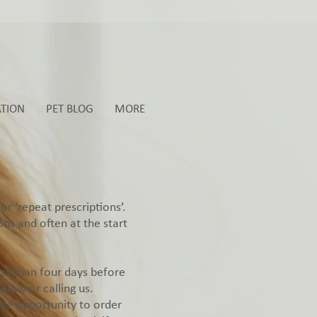
ATION
PET BLOG
MORE
r ‘repeat prescriptions’.
ns and often at the start
ess than four days before
low or calling us.
the opportunity to order