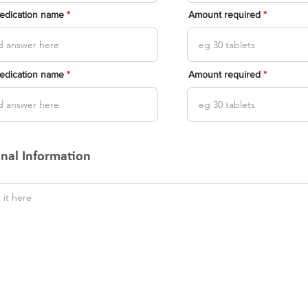
medication name
Amount required
medication name
Amount required
onal Information