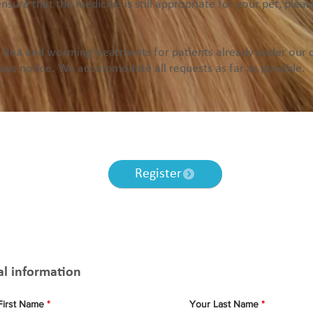
ensure that the medicine is still appropriate for your pet, plea
flea and worming treatments for patients already under our ca
days notice. We accommodate all requests as far as possible.
you haven’t already registered your pet with us, you will be requi
nline registration and book a home visit to use this service in th
Register
Prescription Form
al information
First Name
Your Last Name