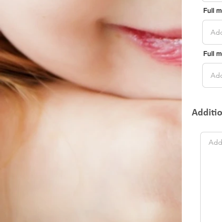
Full 
Full 
Additi