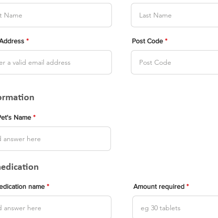
 Address
Post Code
formation
Pet's Name
medication
medication name
Amount required