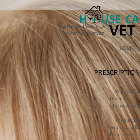
Colchester Home Visit
Veterinary Service
HOME
PRESCRIPTION
Many of our p
Usually, we s
of a new tre
If your pet i
you would lik
Please note w