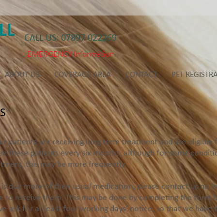
CALL US: 07897 022269
EMERGENCY Information
ABOUT US
COVERAGE AREA
CONTACT
PET REGISTR
S
atients are receiving long term treatment and are eligible fo
ee these patients every six months, although for some conditio
atment, this may be more frequently.
s due more of their usual medication, please contact us no l
e to receive them. This may be done by completing the form be
e ask for at least four working days’ notice, so that we have 