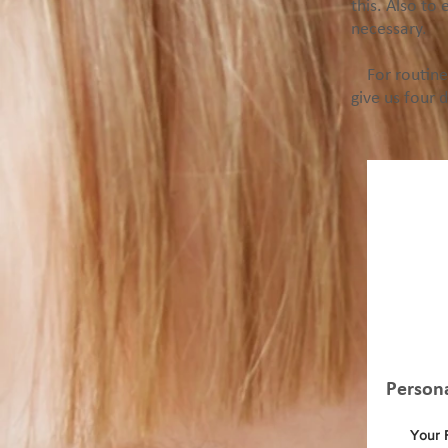
this. Also to 
necessary.
For routine 
give us four 
If 
an o
Person
Your 