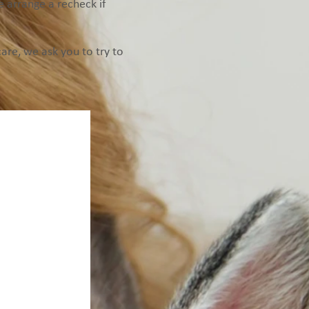
se arrange a recheck if
re, we ask you to try to
red to complete
e future.