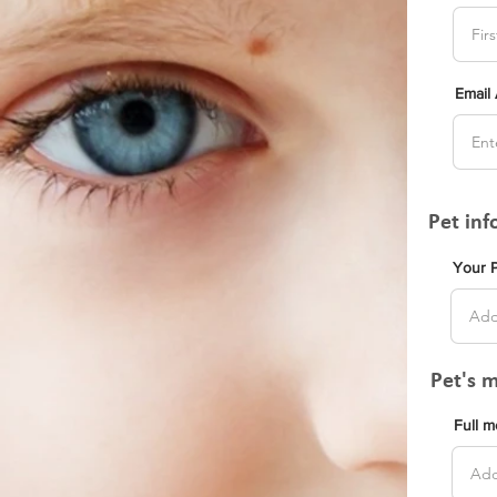
Email
Pet in
Your 
Pet's 
Full 