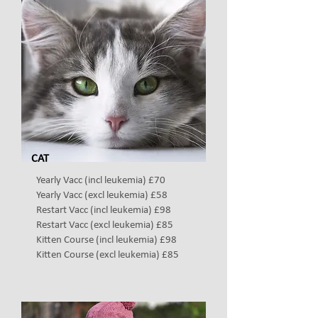
CAT
Yearly Vacc (incl leukemia) £70
Yearly Vacc (excl leukemia) £58
Restart Vacc (incl leukemia) £98
Restart Vacc
(excl leukemia) £85
Kitten Course (incl leukemia) £98
Kitten Course
(excl leukemia)
£85