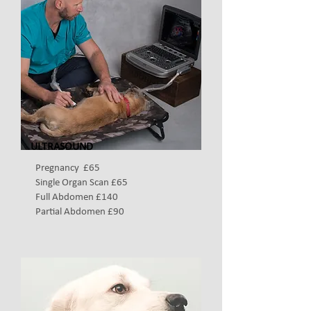
ULTRASOUND
Pregnancy £65
Single Organ Scan £65
Full Abdomen £140
Partial Abdomen £90