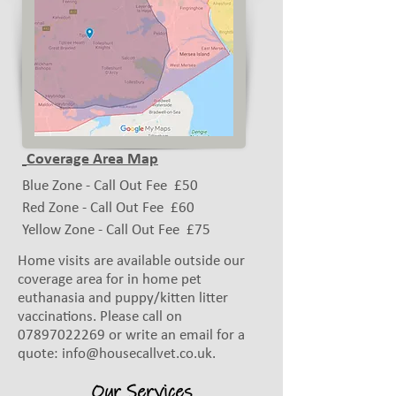
Coverage Area Map
Blue Zone - Call Out Fee £50
Red Zone - Call Out Fee
£60
Yellow Zone - Call Out Fee
£75
Home visits are available outside our
coverage area for in home pet
euthanasia and puppy/kitten litter
vaccinations. Please call on
07897022269
or write an email for a
quote:
info@housecallvet.co.uk
.
Our Services