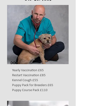
DOG
Yearly Vaccination £65
Restart Vaccination £85
Kennel Cough £55
Puppy Pack for Breeders £65
Puppy Course Pack £110