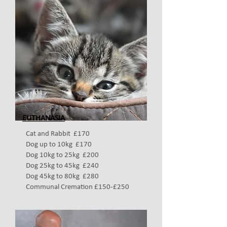
EUTHANASIA
Cat and Rabbit £170
Dog up to 10kg £170
Dog 10kg to 25kg £200
Dog 25kg to 45kg £240
Dog 45kg to 80kg £280
Communal Cremation £150-£250