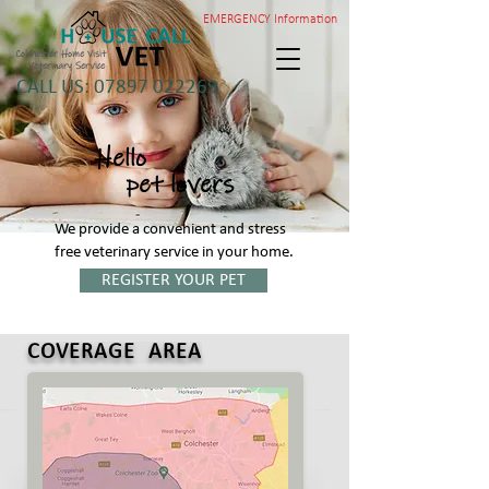
EMERGENCY Information
Colchester Home Visit
Veterinary Service
CALL US: 07897 022269
Hello
pet lovers
We provide a convenient and stress
free veterinary service in your home.
REGISTER YOUR PET
COVERAGE AREA