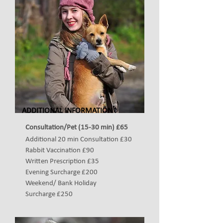
ADDITIONAL INFORMATION
Consultation/Pet (15-30 min) £65
Additional 20 min Consultation £30
Rabbit Vaccination
£90
Written Prescription £35
Evening Surcharge
£200
Weekend/ Bank Holiday
Surcharge
£250